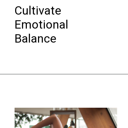
Cultivate
Emotional
Balance