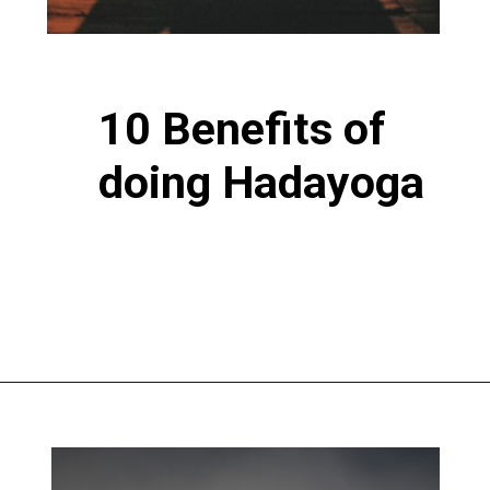
10 Benefits of
doing Hadayoga