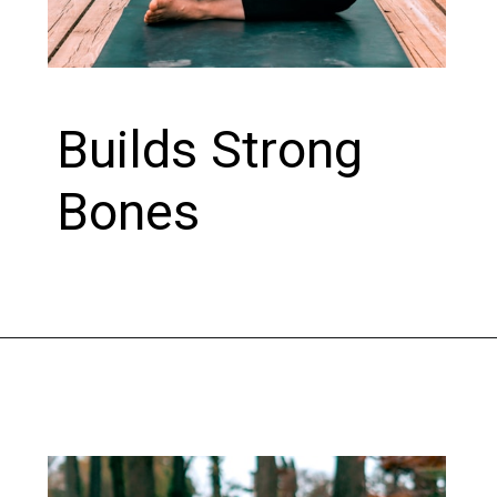
Builds Strong
Bones