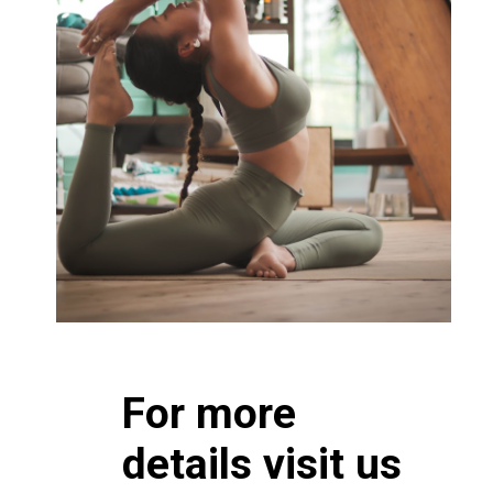
For more
details visit us