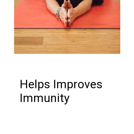
Helps Improves
Immunity