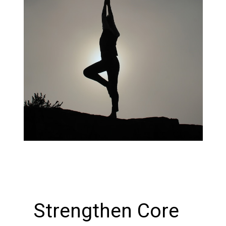
Strengthen Core