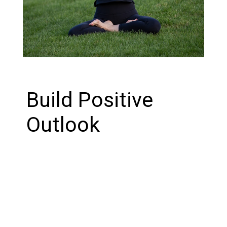
Build Positive
Outlook