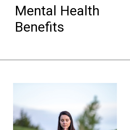
Mental Health
Benefits