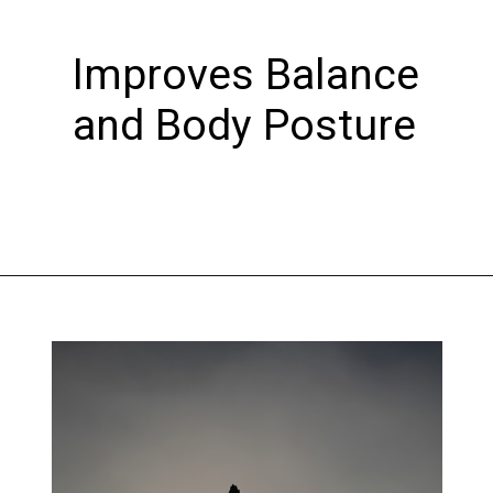
Improves Balance
and Body Posture