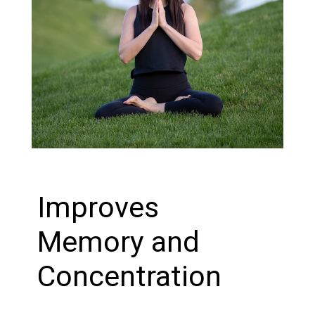
Improves
Memory and
Concentration