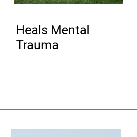
Heals Mental
Trauma