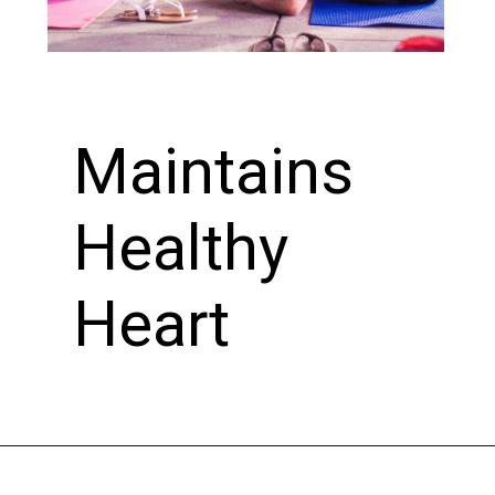
Maintains
Healthy
Heart