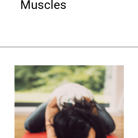
Muscles