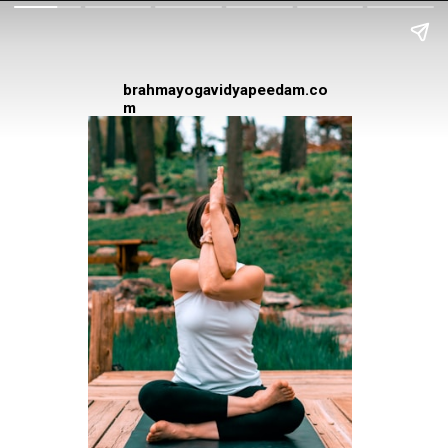
brahmayogavidyapeedam.co
m