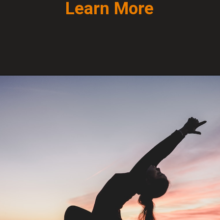
Learn More