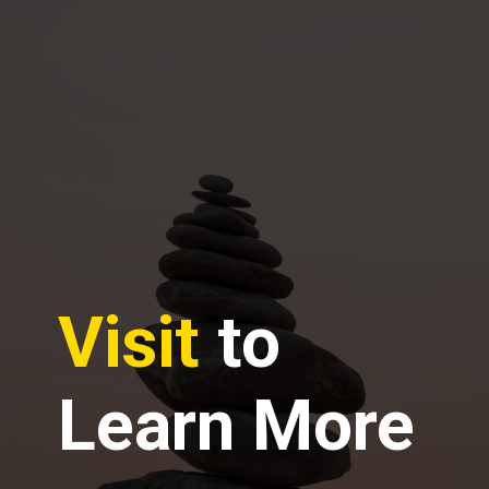
Visit
to
Learn More