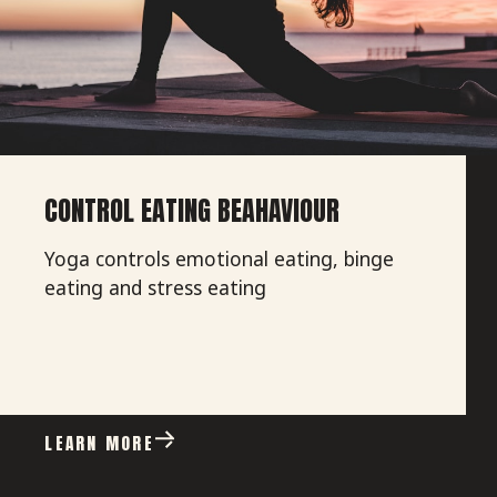
CONTROL EATING BEAHAVIOUR
Yoga controls emotional eating, binge
eating and stress eating
LEARN MORE