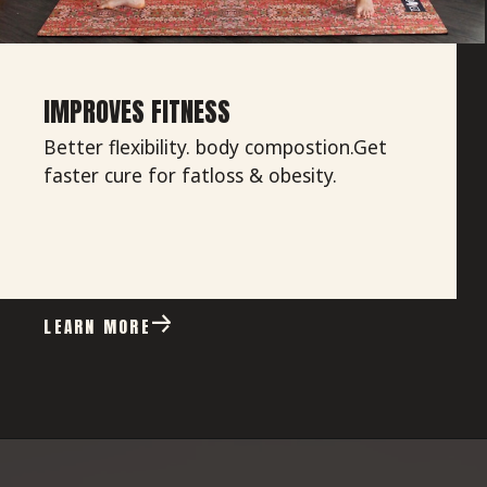
IMPROVES FITNESS
Better flexibility. body compostion.Get
faster cure for fatloss & obesity.
LEARN MORE