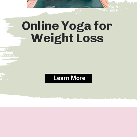
Online Yoga for
Weight Loss
Learn More