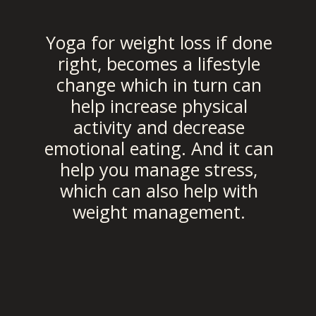
Yoga for weight loss if done
right, becomes a lifestyle
change which in turn can
help increase physical
activity and decrease
emotional eating. And it can
help you manage stress,
which can also help with
weight management.