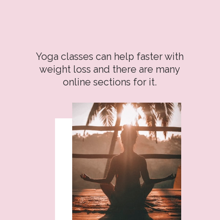
Yoga classes can help faster with
weight loss and there are many
online sections for it.