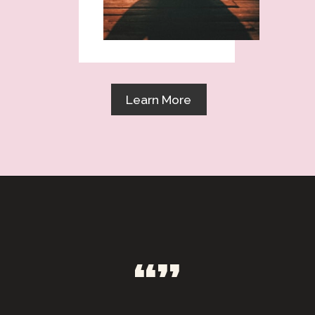
Learn More
“”