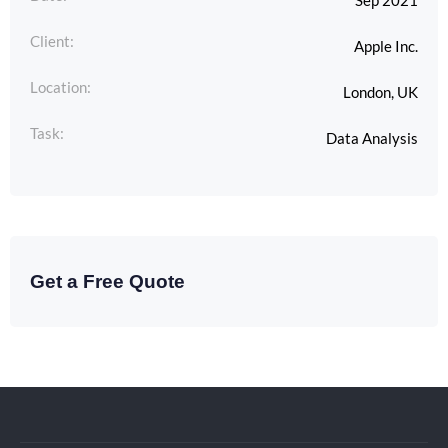
Sep 2021
Client:
Apple Inc.
Location:
London, UK
Task:
Data Analysis
Get a Free Quote