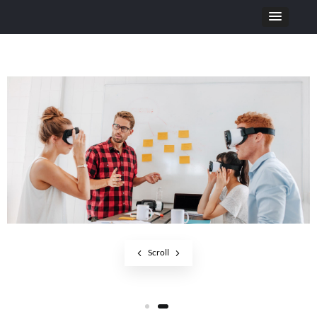
Scroll