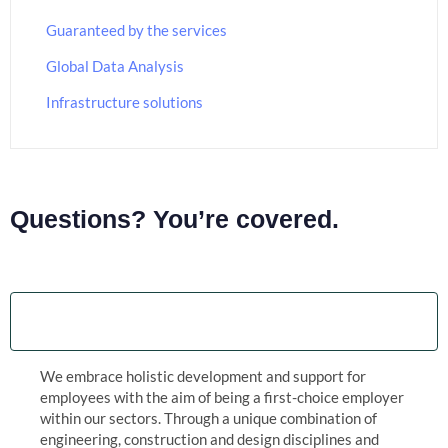
Guaranteed by the services
Global Data Analysis
Infrastructure solutions
Questions? You’re covered.
Guaranteed by the trusted aviation services
We embrace holistic development and support for
employees with the aim of being a first-choice employer
within our sectors. Through a unique combination of
engineering, construction and design disciplines and