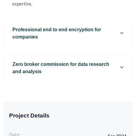
expertise.
Professional end to end encryption for
companies
Zero broker commission for data research
and analysis
Project Details
Date: