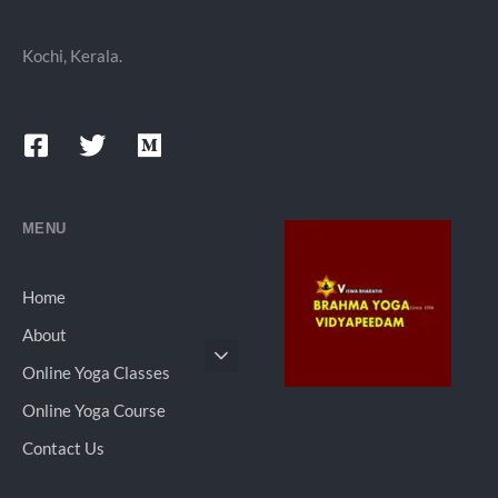
Kochi, Kerala.
MENU
Home
About
Online Yoga Classes
Online Yoga Course
Contact Us