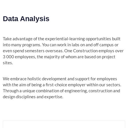
Data Analysis
Take advantage of the experiential-learning opportunities built
into many programs. You can work in labs on and off campus or
even spend semesters overseas. One Construction employs over
3 000 employees, the majority of whom are based on project
sites.
We embrace holistic development and support for employees
with the aim of being a first-choice employer within our sectors.
Through a unique combination of engineering, construction and
design disciplines and expertise.