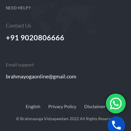
NEED HELP?
Contact Us
+91 9020806666
Email support
brahmayogaonline@gmail.com
English
Privacy Policy
Disclaimer
© Brahmayoga Vidyapeedam 2022 All Rights Reserved