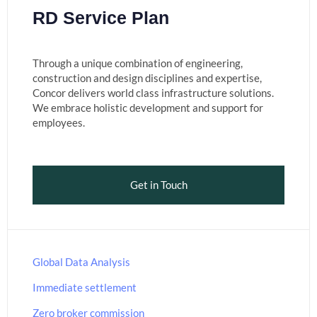
RD Service Plan
Through a unique combination of engineering,
construction and design disciplines and expertise,
Concor delivers world class infrastructure solutions.
We embrace holistic development and support for
employees.
Get in Touch
Global Data Analysis
Immediate settlement
Zero broker commission